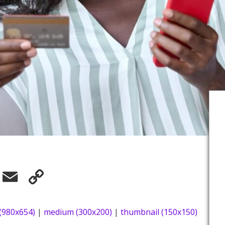
elegram
Email
Copy
Link
 (980x654)
|
medium (300x200)
|
thumbnail (150x150)