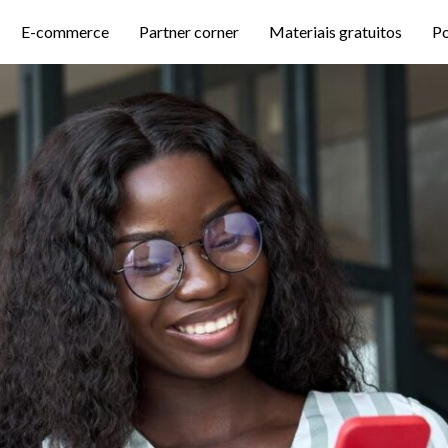
E-commerce
Partner corner
Materiais gratuitos
P