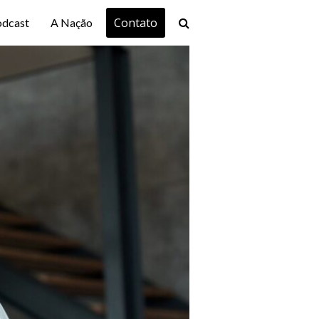
Contato
odcast
A Nação