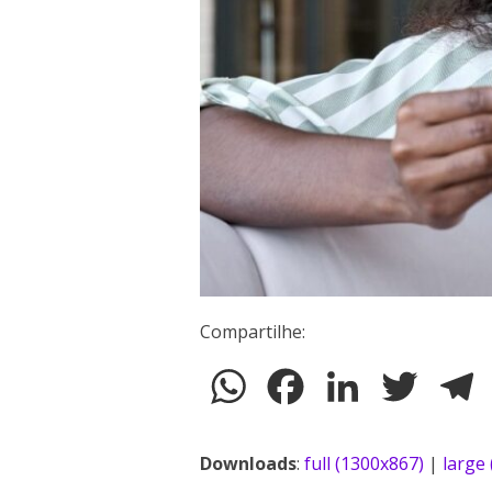
Compartilhe:
WhatsApp
Facebook
LinkedIn
Twitter
T
Downloads
:
full (1300x867)
|
large